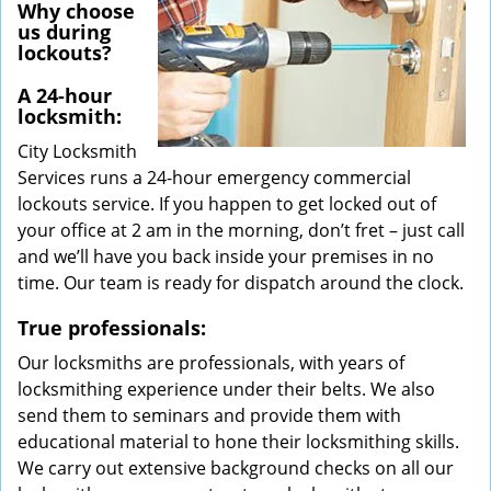
Why choose
us during
lockouts?
A 24-hour
locksmith:
City Locksmith
Services runs a 24-hour emergency commercial
lockouts service. If you happen to get locked out of
your office at 2 am in the morning, don’t fret – just call
and we’ll have you back inside your premises in no
time. Our team is ready for dispatch around the clock.
True professionals:
Our locksmiths are professionals, with years of
locksmithing experience under their belts. We also
send them to seminars and provide them with
educational material to hone their locksmithing skills.
We carry out extensive background checks on all our