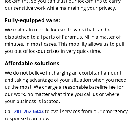
locksmiths, so you can trust our locksmiths to carry
out sensitive work while maintaining your privacy.
Fully-equipped vans:
We maintain mobile locksmith vans that can be
dispatched to all parts of Paramus, NJ in a matter of
minutes, in most cases. This mobility allows us to pull
you out of lockout crises in very quick time.
Affordable solutions
We do not believe in charging an exorbitant amount
and taking advantage of your situation when you need
us the most. We charge a reasonable baseline fee for
our work, no matter what time you call us or where
your business is located.
Call
201-762-6443
to avail services from our emergency
response team now!