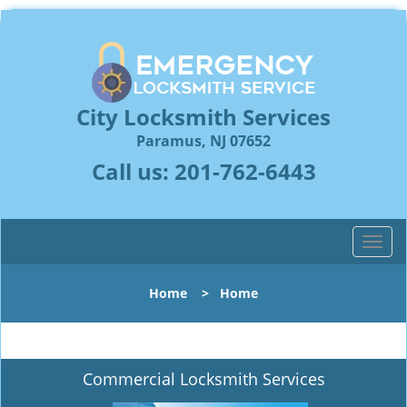
City Locksmith Services
Paramus, NJ 07652
Call us:
201-762-6443
T
o
g
Home
>
Home
g
l
e
n
Commercial Locksmith Services
a
v