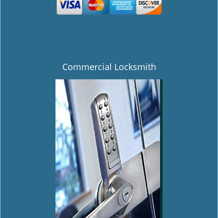
Commercial Locksmith