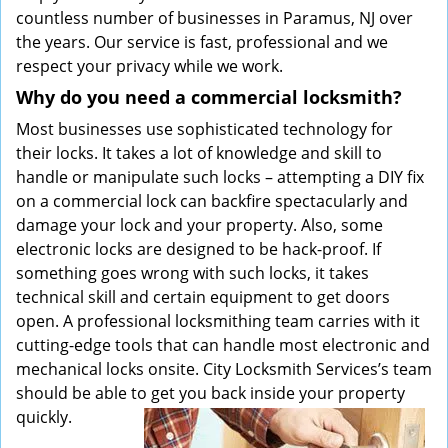
countless number of businesses in Paramus, NJ over
the years. Our service is fast, professional and we
respect your privacy while we work.
Why do you need a commercial locksmith?
Most businesses use sophisticated technology for
their locks. It takes a lot of knowledge and skill to
handle or manipulate such locks – attempting a DIY fix
on a commercial lock can backfire spectacularly and
damage your lock and your property. Also, some
electronic locks are designed to be hack-proof. If
something goes wrong with such locks, it takes
technical skill and certain equipment to get doors
open. A professional locksmithing team carries with it
cutting-edge tools that can handle most electronic and
mechanical locks onsite. City Locksmith Services’s team
should be able to get you back inside your property
quickly.