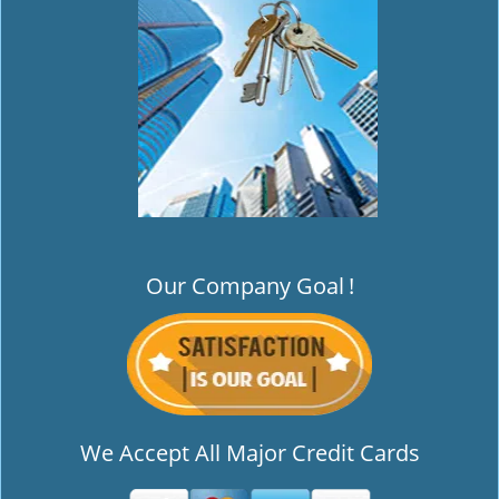
i
g
a
t
i
o
n
Our Company Goal
!
We Accept All Major Credit Cards