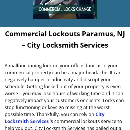
Commercial Lockouts Paramus, NJ
– City Locksmith Services
A malfunctioning lock on your office door or in your
commercial property can be a major headache. It can
negatively hamper productivity and disrupt your
schedule. Getting locked out of your property is even
worse – you may lose hours of working time and it can
negatively impact your customers or clients. Locks can
stop functioning or keys go missing at the worst
possible time. Thankfully, you can rely on
City
Locksmith Services
’s commercial lockouts service to
help you out. City Locksmith Services has bailed out a